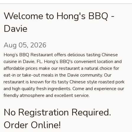
Welcome to Hong's BBQ -
Davie
Aug 05, 2026
Hong’s BBQ Restaurant offers delicious tasting Chinese
cuisine in Davie, FL. Hong’s BBQ's convenient location and
affordable prices make our restaurant a natural choice for
eat-in or take-out meals in the Davie community. Our
restaurant is known for its tasty Chinese style roasted pork
and high quality fresh ingredients. Come and experience our
friendly atmosphere and excellent service.
No Registration Required.
Order Online!