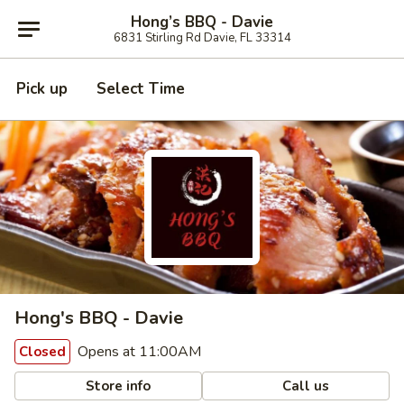
Hong’s BBQ - Davie
6831 Stirling Rd Davie, FL 33314
Pick up
Select Time
Hong's BBQ - Davie
Opens at 11:00AM
Closed
Store info
Call us