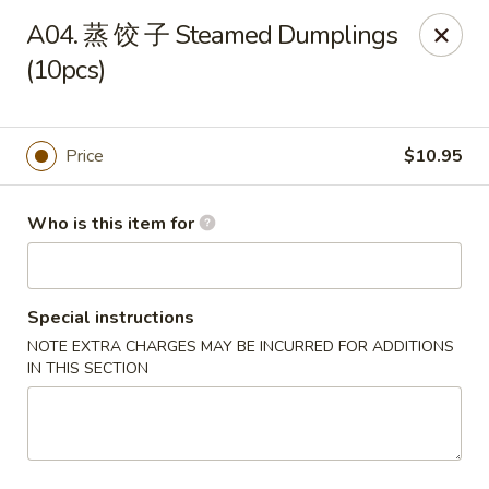
Hong’s BBQ - Davie
A04. 蒸 饺 子 Steamed Dumplings
6831 Stirling Rd Davie, FL 33314
(10pcs)
Pick up
Select Time
Price
$10.95
Who is this item for
Special instructions
NOTE EXTRA CHARGES MAY BE INCURRED FOR ADDITIONS
IN THIS SECTION
Hong's BBQ - Davie
Opens at 11:00AM
Closed
Store info
Call us