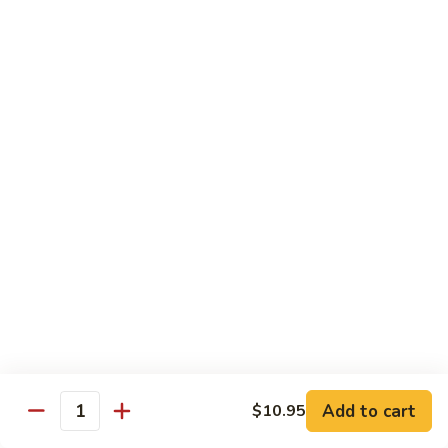
$12.95
牛
Orange
D12.
Beef
D12. 叉烧捞面 Roasted Pork Lo Mein
叉
烧
$11.95
捞
面
Roasted
蔬菜 Vegetables
Pork
Lo
Chinese
Chinese Broccoli
Mein
Broccoli
Bok
Bok Choy
Choy
Eggplant
Eggplant
Add to cart
$10.95
Quantity