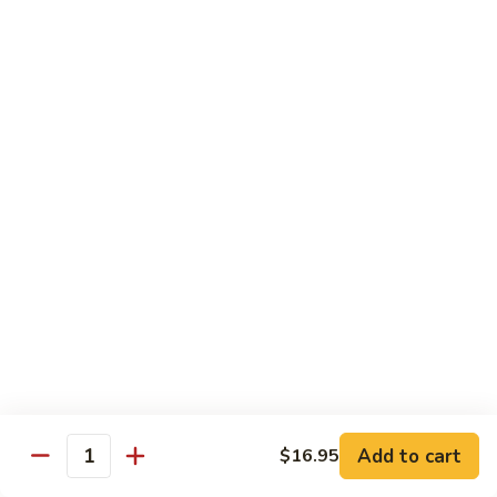
$12.95
牛
Orange
D12.
Beef
D12. 叉烧捞面 Roasted Pork Lo Mein
叉
烧
$11.95
捞
面
Roasted
蔬菜 Vegetables
Pork
Lo
Chinese
Chinese Broccoli
Mein
Broccoli
Bok
Bok Choy
Choy
Eggplant
Eggplant
Add to cart
$16.95
Quantity