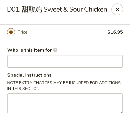
Hong’s BBQ - Davie
D01. 甜酸鸡 Sweet & Sour Chicken
6831 Stirling Rd Davie, FL 33314
Pick up
Select Time
Price
$16.95
Who is this item for
Special instructions
NOTE EXTRA CHARGES MAY BE INCURRED FOR ADDITIONS
IN THIS SECTION
Hong's BBQ - Davie
Opens at 11:00AM
Closed
Store info
Call us