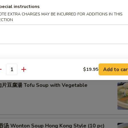
pecial instructions
OTE EXTRA CHARGES MAY BE INCURRED FOR ADDITIONS IN THIS
米羹 Minced Chicken Corn Cream Soup
ECTION
肚羹 Fish Maw with Crab Meat Soup
Add to car
$19.95
antity
片豆腐湯 Tofu Soup with Vegetable
汤 Wonton Soup Hong Kong Style (10 pc)