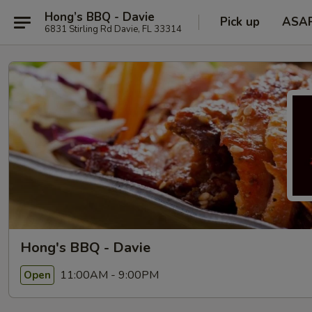
Hong’s BBQ - Davie
Pick up
ASA
6831 Stirling Rd Davie, FL 33314
Hong's BBQ - Davie
11:00AM - 9:00PM
Open