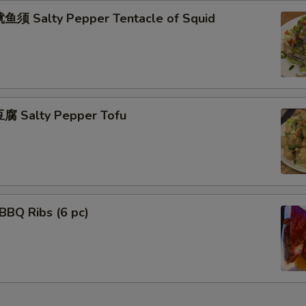
须 Salty Pepper Tentacle of Squid
腐 Salty Pepper Tofu
BBQ Ribs (6 pc)