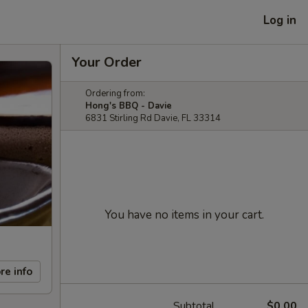
Log in
Your Order
Ordering from:
Hong's BBQ - Davie
6831 Stirling Rd Davie, FL 33314
You have no items in your cart.
re info
Subtotal
$0.00