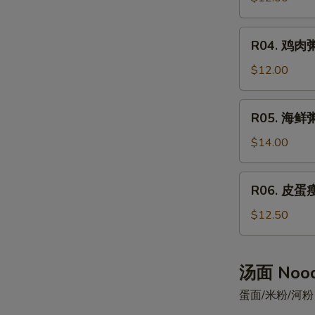
Sticks
粥
Beef
R04.
R04. 鸡肉粥
Congee
鸡
肉
$12.00
粥
Chicken
R05.
R05. 海鲜粥
Congee
海
鲜
$14.00
粥
Seafood
R06.
R06. 皮蛋瘦
Congee
皮
蛋
$12.50
瘦
肉
粥
汤面 Nood
Preserved
蛋面/米粉/河粉 Egg
Egg