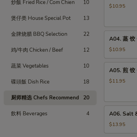
炒飯 Fried Rice / Com Chien
10
式
$10.95
炸
煲仔类 House Special Pot
13
云
吞
金牌烧腊 BBQ Selection
22
A04.
Fried
A04. 蒸 饺 
蒸
Wontons
饺
Hong
$10.95
鸡/牛肉 Chicken / Beef
12
子
Kong
Steamed
Style
蔬菜 Vegetables
10
A05.
A05. 煎 饺 
Dumplings
(8pc)
煎
(10pcs)
饺
$11.95
碟頭飯 Dish Rice
18
子
Pan
厨师精选 Chefs Recommend
20
Fried
A06.
Dumplings
飲料 Beverages
4
A06. Salt 
Salt
(10pcs)
&
$13.95
Pepper