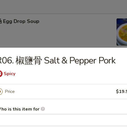
 Egg Drop Soup
R06. 椒鹽骨 Salt & Pepper Pork
 Hot & Sour Soup
Spicy
Price
$19.
肉羹 West Lake Beef Soup
ho is this item for