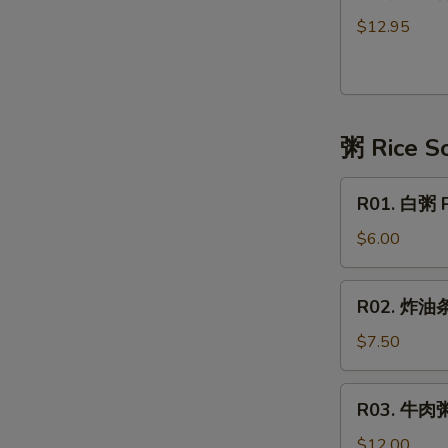
港
湯
式
Tofu
$12.95
云
Soup
吞
with
汤
Vegetable
Wonton
粥 Rice S
Soup
Hong
R01.
Kong
R01. 白粥 P
白
Style
粥
$6.00
(10
Plain
pc)
Congee
R02.
R02. 炸油条 
炸
油
$7.50
条
Deep
R03.
R03. 牛肉粥
Fried
牛
Dough
肉
$12.00