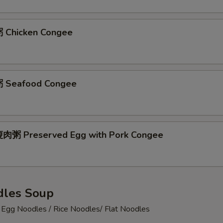
 Chicken Congee
 Seafood Congee
肉粥 Preserved Egg with Pork Congee
les Soup
 Noodles / Rice Noodles/ Flat Noodles