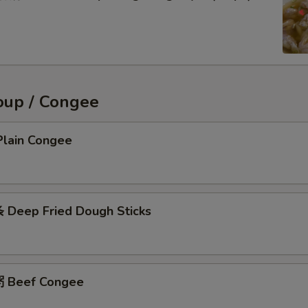
oup / Congee
lain Congee
Deep Fried Dough Sticks
 Beef Congee