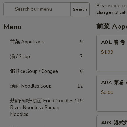
Please note: re
Search
charge
not calc
前菜 Appe
Menu
A01.
前菜 Appetizers
9
A01. 春 卷 E
春
卷
$1.99
汤 / Soup
7
Egg
Roll
粥 Rice Soup / Congee
6
Pork
A02.
(1pc)
A02. 菜卷 V
菜
汤面 Noodles Soup
12
卷
$3.00
Veg
炒麵/河粉/捞面 Fried Noodles /
19
Egg
River Noodles / Ramen
Roll
Noodles
A03.
(2pcs)
A03. 港式炸云
港