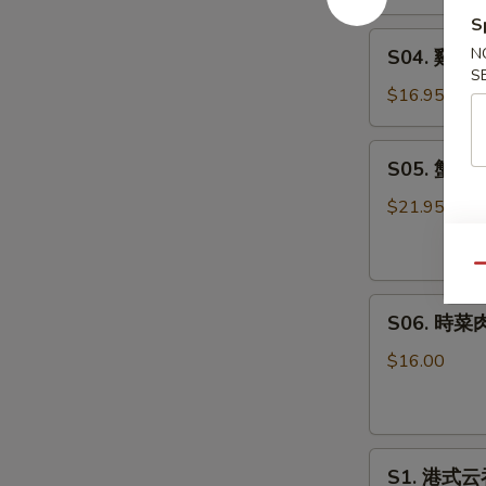
羹
S
S04.
West
N
S04. 雞蓉粟
雞
Lake
S
蓉
Beef
$16.95
粟
Soup
米
S05.
S05. 蟹肉魚
羹
蟹
Minced
肉
$21.95
Chicken
魚
Corn
肚
Qu
Cream
羹
Soup
S06.
Fish
S06. 時菜肉
時
Maw
菜
with
$16.00
肉
Crab
片
Meat
豆
Soup
S1.
腐
S1. 港式云吞