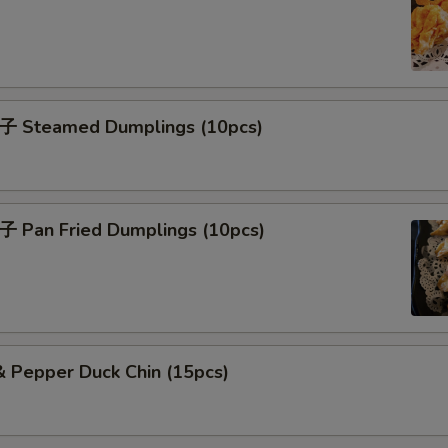
子 Steamed Dumplings (10pcs)
子 Pan Fried Dumplings (10pcs)
& Pepper Duck Chin (15pcs)