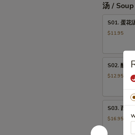
汤 / Soup
pc)
S01.
S01. 蛋花汤
蛋
花
$11.95
汤
Egg
Drop
S02.
Soup
S02. 酸辣汤
酸
辣
$12.95
汤
Hot
&
S03.
Sour
S03. 西湖牛
西
Soup
W
湖
$16.95
牛
肉