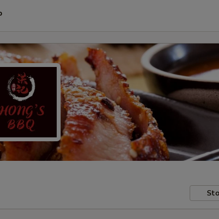
P
Sto