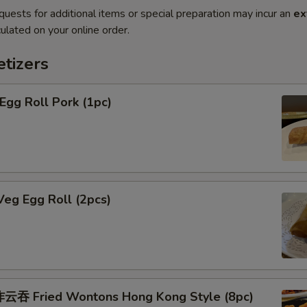
quests for additional items or special preparation may incur an
ex
ulated on your online order.
tizers
gg Roll Pork (1pc)
eg Egg Roll (2pcs)
吞 Fried Wontons Hong Kong Style (8pc)