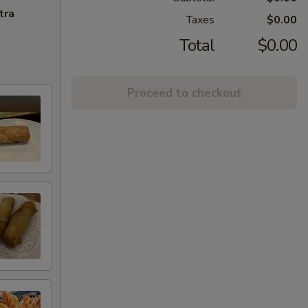
tra
Taxes
$0.00
Total
$0.00
Proceed to checkout