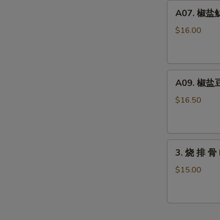
Duck
A07.
A07. 椒盐鱿鱼
Chin
椒
(15pcs)
盐
$16.00
鱿
鱼
须
A09.
Salty
A09. 椒盐豆
椒
Pepper
盐
Tentacle
$16.50
豆
of
腐
Squid
Salty
3.
Pepper
3. 烧 排 骨 
烧
Tofu
排
$15.00
骨
BBQ
Ribs
(6