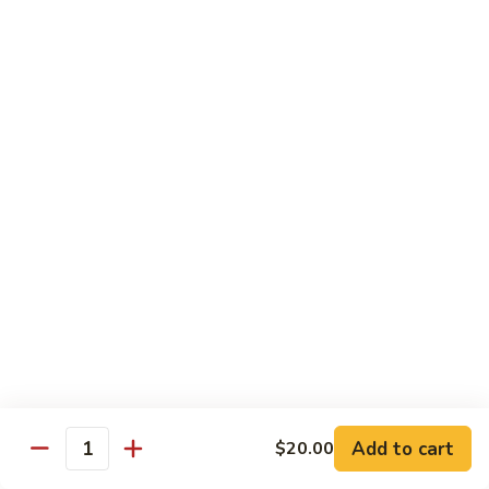
$12.95
牛
Orange
D12.
Beef
D12. 叉烧捞面 Roasted Pork Lo Mein
叉
烧
$11.95
捞
面
Roasted
蔬菜 Vegetables
Pork
Lo
Chinese
Chinese Broccoli
Mein
Broccoli
Bok
Bok Choy
Choy
Eggplant
Eggplant
Add to cart
$20.00
Quantity