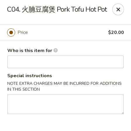
Hong’s BBQ - Davie
C04. 火腩豆腐煲 Pork Tofu Hot Pot
6831 Stirling Rd Davie, FL 33314
Pick up
ASAP
Price
$20.00
Who is this item for
Special instructions
NOTE EXTRA CHARGES MAY BE INCURRED FOR ADDITIONS
IN THIS SECTION
Hong's BBQ - Davie
11:00AM - 9:00PM
Open
Store info
Call us