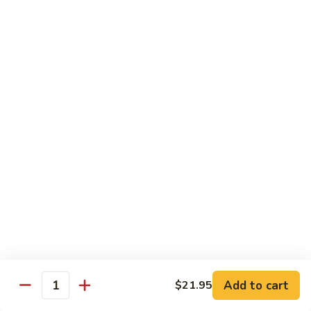
$12.95
牛
Orange
D12.
Beef
D12. 叉烧捞面 Roasted Pork Lo Mein
叉
烧
$11.95
捞
面
Roasted
蔬菜 Vegetables
Pork
Lo
Chinese
Chinese Broccoli
Mein
Broccoli
Bok
Bok Choy
Choy
Eggplant
Eggplant
Add to cart
$21.95
Quantity