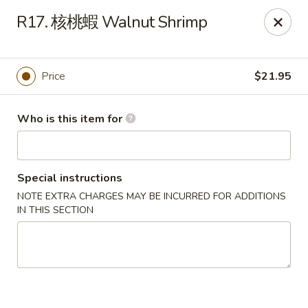
Hong’s BBQ - Davie
R17. 核桃蝦 Walnut Shrimp
6831 Stirling Rd Davie, FL 33314
Pick up
ASAP
Price
$21.95
Who is this item for
Special instructions
NOTE EXTRA CHARGES MAY BE INCURRED FOR ADDITIONS
IN THIS SECTION
Hong's BBQ - Davie
11:00AM - 9:00PM
Open
Store info
Call us