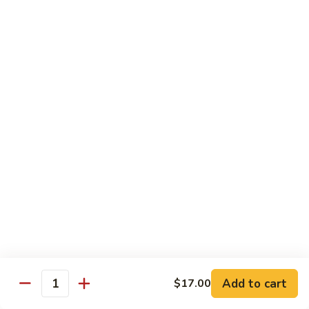
$12.95
牛
Orange
D12.
Beef
D12. 叉烧捞面 Roasted Pork Lo Mein
叉
烧
$11.95
捞
面
Roasted
蔬菜 Vegetables
Pork
Lo
Chinese
Chinese Broccoli
Mein
Broccoli
Bok
Bok Choy
Choy
Eggplant
Eggplant
Add to cart
$17.00
Quantity