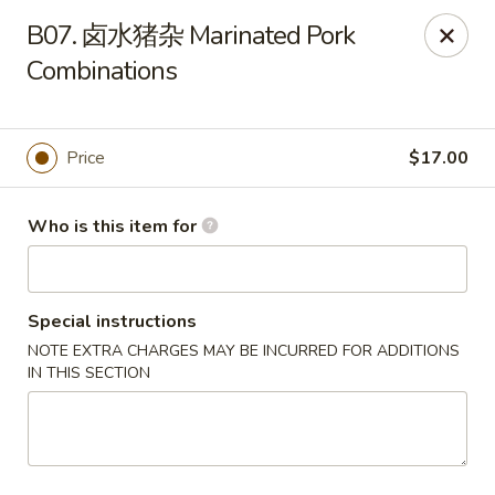
Hong’s BBQ - Davie
B07. 卤水猪杂 Marinated Pork
6831 Stirling Rd Davie, FL 33314
Combinations
Pick up
Select Time
Price
$17.00
Who is this item for
Special instructions
NOTE EXTRA CHARGES MAY BE INCURRED FOR ADDITIONS
IN THIS SECTION
Hong's BBQ - Davie
Opens at 11:00AM
Closed
Store info
Call us