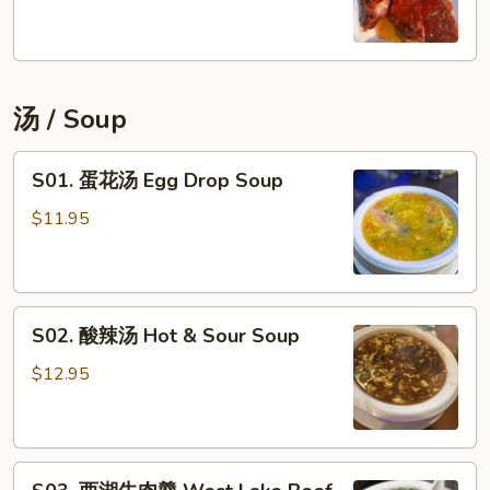
骨
BBQ
Ribs
(6
汤 / Soup
pc)
S01.
S01. 蛋花汤 Egg Drop Soup
蛋
花
$11.95
汤
Egg
Drop
S02.
Soup
S02. 酸辣汤 Hot & Sour Soup
酸
辣
$12.95
汤
Hot
&
S03.
Sour