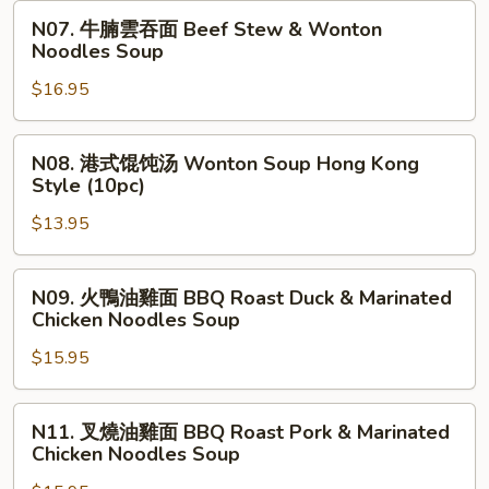
Wonton
Made
N07.
N07. 牛腩雲吞面 Beef Stew & Wonton
Noodles
Beef
牛
Noodles Soup
Soup
Stew
腩
Noodles
$16.95
雲
Soup
吞
面
N08.
N08. 港式馄饨汤 Wonton Soup Hong Kong
Beef
港
Style (10pc)
Stew
式
&
$13.95
馄
Wonton
饨
Noodles
汤
N09.
N09. 火鴨油雞面 BBQ Roast Duck & Marinated
Soup
Wonton
火
Chicken Noodles Soup
Soup
鴨
Hong
$15.95
油
Kong
雞
Style
面
N11.
N11. 叉燒油雞面 BBQ Roast Pork & Marinated
(10pc)
BBQ
叉
Chicken Noodles Soup
Roast
燒