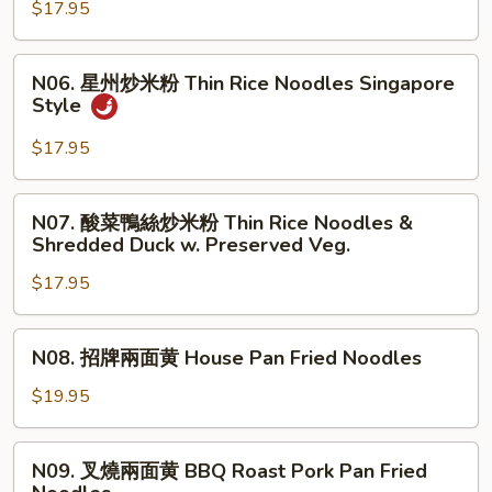
Noodles
$17.95
炒
米
粉
N06.
N06. 星州炒米粉 Thin Rice Noodles Singapore
Thin
星
Style
Rice
州
Noodles
炒
$17.95
Cantonese
米
Style
粉
N07.
N07. 酸菜鴨絲炒米粉 Thin Rice Noodles &
Thin
酸
Shredded Duck w. Preserved Veg.
Rice
菜
Noodles
$17.95
鴨
Singapore
絲
Style
炒
N08.
N08. 招牌兩面黄 House Pan Fried Noodles
米
招
粉
牌
$19.95
Thin
兩
Rice
面
N09.
Noodles
N09. 叉燒兩面黄 BBQ Roast Pork Pan Fried
黄
叉