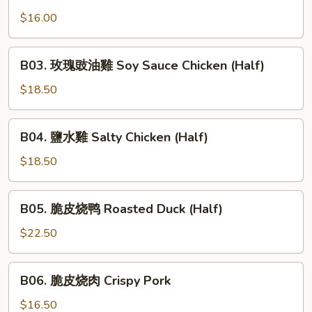
蜜
Ribs
汁
$16.00
叉
烧
B03.
B03. 玫瑰豉油雞 Soy Sauce Chicken (Half)
Honey
玫
Roasted
瑰
$18.50
Pork
豉
油
B04.
B04. 鹽水雞 Salty Chicken (Half)
雞
鹽
Soy
水
$18.50
Sauce
雞
Chicken
Salty
B05.
(Half)
B05. 脆皮烧鸭 Roasted Duck (Half)
Chicken
脆
(Half)
皮
$22.50
烧
鸭
B06.
B06. 脆皮烧肉 Crispy Pork
Roasted
脆
Duck
皮
$16.50