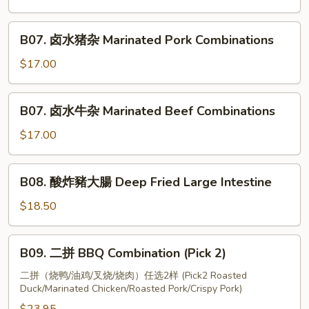
(Half)
烧
肉
B07.
B07. 卤水猪杂 Marinated Pork Combinations
Crispy
卤
Pork
水
$17.00
猪
杂
B07.
B07. 卤水牛杂 Marinated Beef Combinations
Marinated
卤
Pork
水
$17.00
Combinations
牛
杂
B08.
B08. 酸炸豬大腸 Deep Fried Large Intestine
Marinated
酸
Beef
炸
$18.50
Combinations
豬
大
B09.
B09. 二拼 BBQ Combination (Pick 2)
腸
二
Deep
拼
二拼（烧鸭/油鸡/叉烧/烧肉）任选2样 (Pick2 Roasted
Fried
Duck/Marinated Chicken/Roasted Pork/Crispy Pork)
BBQ
Large