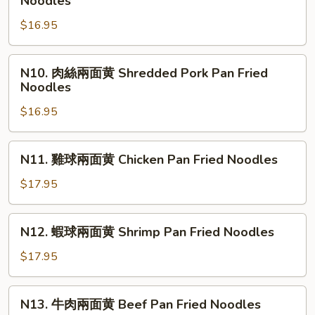
Noodles
&
House
燒
Shredded
Pan
$16.95
兩
Duck
Fried
面
w.
Noodles
黄
N10.
Preserved
N10. 肉絲兩面黄 Shredded Pork Pan Fried
BBQ
肉
Noodles
Veg.
Roast
絲
Pork
$16.95
兩
Pan
面
Fried
黄
N11.
N11. 雞球兩面黄 Chicken Pan Fried Noodles
Noodles
Shredded
雞
Pork
球
$17.95
Pan
兩
Fried
面
N12.
Noodles
N12. 蝦球兩面黄 Shrimp Pan Fried Noodles
黄
蝦
Chicken
球
$17.95
Pan
兩
Fried
面
N13.
Noodles
N13. 牛肉兩面黄 Beef Pan Fried Noodles
黄
牛