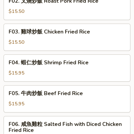
F02. 叉燒炒飯 Roast Pork Fried Rice
Vegetables
叉
Fried
燒
$15.50
Rice
炒
飯
F03.
F03. 雞球炒飯 Chicken Fried Rice
Roast
雞
Pork
球
$15.50
Fried
炒
Rice
飯
F04.
F04. 蝦仁炒飯 Shrimp Fried Rice
Chicken
蝦
Fried
仁
$15.95
Rice
炒
飯
F05.
F05. 牛肉炒飯 Beef Fried Rice
Shrimp
牛
Fried
肉
$15.95
Rice
炒
飯
F06.
F06. 咸魚雞粒 Salted Fish with Diced Chicken
Beef
咸
Fried Rice
Fried