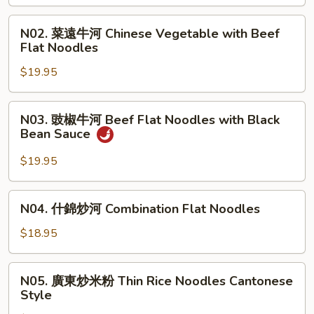
牛
河
N02.
N02. 菜遠牛河 Chinese Vegetable with Beef
Beef
菜
Flat Noodles
Chow
遠
Fun
$19.95
牛
河
Chinese
N03.
N03. 豉椒牛河 Beef Flat Noodles with Black
Vegetable
豉
Bean Sauce
with
椒
Beef
牛
$19.95
Flat
河
Noodles
Beef
N04.
N04. 什錦炒河 Combination Flat Noodles
Flat
什
Noodles
錦
$18.95
with
炒
Black
河
N05.
Bean
N05. 廣東炒米粉 Thin Rice Noodles Cantonese
Combination
廣
Sauce
Style
Flat
東