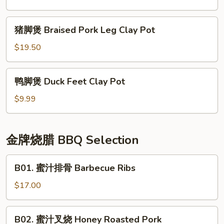
Oyster
豆
Sauce
腐
猪
Mushroom
猪脚煲 Braised Pork Leg Clay Pot
煲
脚
Duck
Seafood
煲
$19.50
Feet
Tofu
Braised
Clay
Clay
Pork
鸭
Pot
Pot
鸭脚煲 Duck Feet Clay Pot
Leg
脚
Clay
煲
$9.99
Pot
Duck
Feet
Clay
金牌烧腊 BBQ Selection
Pot
B01.
B01. 蜜汁排骨 Barbecue Ribs
蜜
汁
$17.00
排
骨
B02.
B02. 蜜汁叉烧 Honey Roasted Pork
Barbecue