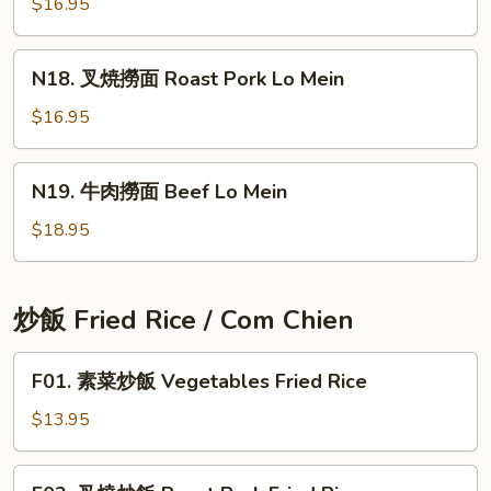
撈
$16.95
Mein
面
Chicken
N18.
N18. 叉焼撈面 Roast Pork Lo Mein
Lo
叉
Mein
焼
$16.95
撈
面
N19.
N19. 牛肉撈面 Beef Lo Mein
Roast
牛
Pork
肉
$18.95
Lo
撈
Mein
面
Beef
炒飯 Fried Rice / Com Chien
Lo
Mein
F01.
F01. 素菜炒飯 Vegetables Fried Rice
素
菜
$13.95
炒
飯
F02.