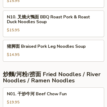
Duck
$15.95
油
&
雞
Marinated
面
N10.
N10. 叉燒火鴨面 BBQ Roast Pork & Roast
Chicken
BBQ
叉
Duck Noodles Soup
Noodles
Roast
燒
Soup
Pork
$15.95
火
&
鴨
Marinated
面
猪
猪脚面 Braised Pork Leg Noodles Soup
Chicken
BBQ
脚
Noodles
Roast
面
$14.95
Soup
Pork
Braised
&
Pork
Roast
Leg
炒麵/河粉/捞面 Fried Noodles / River
Duck
Noodles
Noodles / Ramen Noodles
Noodles
Soup
Soup
N01.
N01. 干炒牛河 Beef Chow Fun
干
炒
$19.95