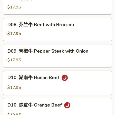
冬
菇
$17.95
鸡
Mushroom
D08.
D08. 芥兰牛 Beef with Broccoli
Chicken
芥
兰
$17.95
牛
Beef
D09.
D09. 青椒牛 Pepper Steak with Onion
with
青
Broccoli
椒
$17.95
牛
Pepper
D10.
D10. 湖南牛 Hunan Beef
Steak
湖
with
南
$17.95
Onion
牛
Hunan
D10.
Beef
D10. 陈皮牛 Orange Beef
陈
皮