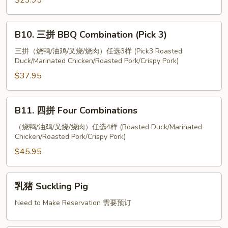
Combination
$23.95
Intestine
(Pick
2)
B10.
B10. 三拼 BBQ Combination (Pick 3)
三
拼
三拼（烧鸭/油鸡/叉烧/烧肉）任选3样 (Pick3 Roasted
Duck/Marinated Chicken/Roasted Pork/Crispy Pork)
BBQ
Combination
$37.95
(Pick
3)
B11.
B11. 四拼 Four Combinations
四
拼
（烧鸭/油鸡/叉烧/烧肉）任选4样 (Roasted Duck/Marinated
Chicken/Roasted Pork/Crispy Pork)
Four
Combinations
$45.95
乳
乳猪 Suckling Pig
猪
Suckling
Need to Make Reservation 需要预订
Pig