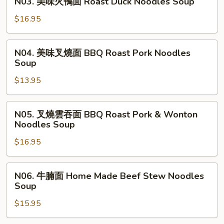
N03. 美味火鴨面 Roast Duck Noodles Soup
吞
美
面
味
$16.95
BBQ
火
Roast
鴨
N04.
Duck
N04. 美味叉燒面 BBQ Roast Pork Noodles
面
美
Soup
wonton
Roast
味
Noodles
Duck
$13.95
叉
Soup
Noodles
燒
Soup
面
N05.
N05. 叉燒雲吞面 BBQ Roast Pork & Wonton
BBQ
叉
Noodles Soup
Roast
燒
Pork
$16.95
雲
Noodles
吞
Soup
面
N06.
N06. 牛腩面 Home Made Beef Stew Noodles
BBQ
牛
Soup
Roast
腩
Pork
$15.95
面
&
Home