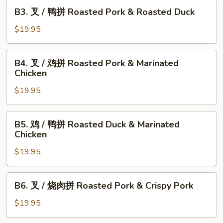
B3.
B3. 叉 / 鸭拼 Roasted Pork & Roasted Duck
叉
/
$19.95
鸭
拼
B4.
B4. 叉 / 鸡拼 Roasted Pork & Marinated
Roasted
叉
Chicken
Pork
/
&
$19.95
鸡
Roasted
拼
Duck
Roasted
B5.
B5. 鸡 / 鸭拼 Roasted Duck & Marinated
Pork
鸡
Chicken
&
/
Marinated
$19.95
鸭
Chicken
拼
Roasted
B6.
B6. 叉 / 烧肉拼 Roasted Pork & Crispy Pork
Duck
叉
&
/
$19.95
Marinated
烧