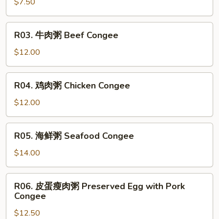
油
$7.50
条
Deep
R03.
R03. 牛肉粥 Beef Congee
Fried
牛
Dough
肉
$12.00
Sticks
粥
Beef
R04.
R04. 鸡肉粥 Chicken Congee
Congee
鸡
肉
$12.00
粥
Chicken
R05.
R05. 海鲜粥 Seafood Congee
Congee
海
鲜
$14.00
粥
Seafood
R06.
R06. 皮蛋瘦肉粥 Preserved Egg with Pork
Congee
皮
Congee
蛋
$12.50
瘦