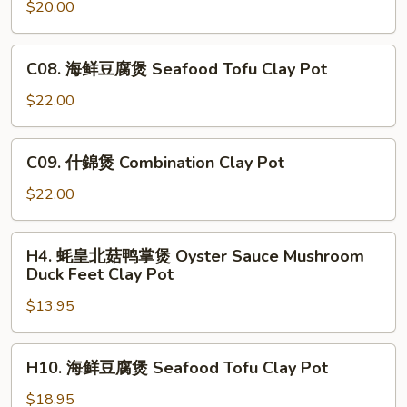
啫”雞
$20.00
Pot
Tofu
煲
Hot
“jie
C08.
Pot
C08. 海鲜豆腐煲 Seafood Tofu Clay Pot
jie”
海
Chicken
鲜
$22.00
Hot
豆
Pot
腐
C09.
C09. 什錦煲 Combination Clay Pot
煲
什
Seafood
錦
$22.00
Tofu
煲
Clay
Combination
H4.
Pot
H4. 蚝皇北菇鸭掌煲 Oyster Sauce Mushroom
Clay
蚝
Duck Feet Clay Pot
Pot
皇
$13.95
北
菇
鸭
H10.
H10. 海鲜豆腐煲 Seafood Tofu Clay Pot
掌
海
煲
鲜
$18.95