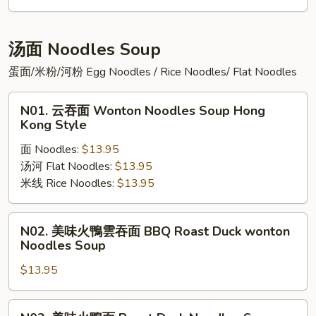
肉
粥
Preserved
汤面 Noodles Soup
Egg
蛋面/米粉/河粉 Egg Noodles / Rice Noodles/ Flat Noodles
with
Pork
N01.
N01. 云吞面 Wonton Noodles Soup Hong
Congee
云
Kong Style
吞
面 Noodles:
$13.95
面
汤河 Flat Noodles:
$13.95
Wonton
米线 Rice Noodles:
$13.95
Noodles
Soup
Hong
N02.
N02. 美味火鴨雲吞面 BBQ Roast Duck wonton
Kong
美
Noodles Soup
Style
味
$13.95
火
鴨
雲
N03.