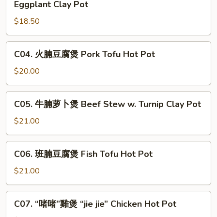
Eggplant Clay Pot
with
魚
Garlic
$18.50
雞
Sauce
粒
Clay
茄
C04.
C04. 火腩豆腐煲 Pork Tofu Hot Pot
Pot
子
火
煲
腩
$20.00
Salted
豆
Fish,
腐
C05.
Chicken
C05. 牛腩萝卜煲 Beef Stew w. Turnip Clay Pot
煲
牛
&
Pork
腩
$21.00
Eggplant
Tofu
萝
Clay
Hot
卜
C06.
Pot
Pot
C06. 班腩豆腐煲 Fish Tofu Hot Pot
煲
班
Beef
腩
$21.00
Stew
豆
w.
腐
C07.
Turnip
C07. “啫啫”雞煲 “jie jie” Chicken Hot Pot
煲
“啫
Clay
Fish