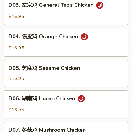
D03.
D03. 左宗鸡 General Tso’s Chicken
Garlic
左
Chicken
宗
$16.95
鸡
General
D04.
Tso’s
D04. 陈皮鸡 Orange Chicken
陈
Chicken
皮
$16.95
鸡
Orange
D05.
Chicken
D05. 芝麻鸡 Sesame Chicken
芝
麻
$16.95
鸡
Sesame
D06.
D06. 湖南鸡 Hunan Chicken
Chicken
湖
南
$16.95
鸡
Hunan
D07.
Chicken
D07. 冬菇鸡 Mushroom Chicken