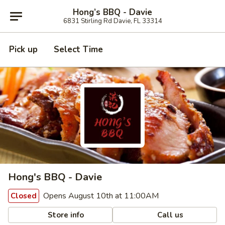
Hong’s BBQ - Davie
6831 Stirling Rd Davie, FL 33314
Pick up
Select Time
Hong's BBQ - Davie
Opens August 10th at 11:00AM
Closed
Store info
Call us