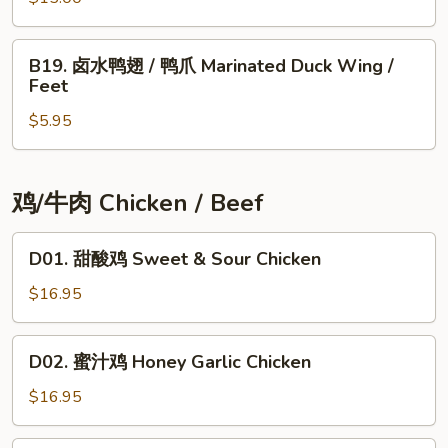
大
肠
B19.
Marinated
B19. 卤水鸭翅 / 鸭爪 Marinated Duck Wing /
卤
Feet
Pig
水
Big
$5.95
鸭
Intestine
翅
/
鸭
鸡/牛肉 Chicken / Beef
爪
Marinated
D01.
D01. 甜酸鸡 Sweet & Sour Chicken
Duck
甜
Wing
酸
$16.95
/
鸡
Feet
Sweet
D02.
D02. 蜜汁鸡 Honey Garlic Chicken
&
蜜
Sour
汁
$16.95
Chicken
鸡
Honey