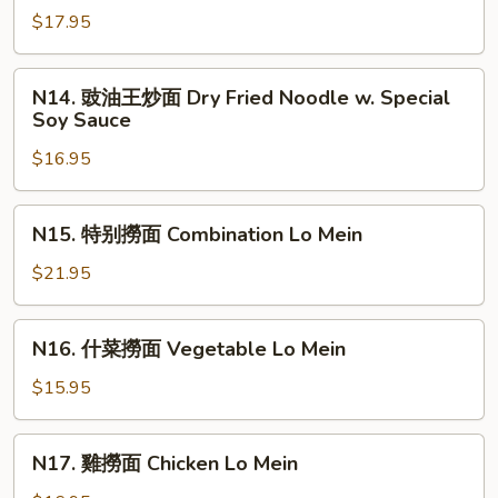
Shrimp
肉
$17.95
Pan
兩
Fried
面
N14.
Noodles
N14. 豉油王炒面 Dry Fried Noodle w. Special
黄
豉
Soy Sauce
Beef
油
Pan
$16.95
王
Fried
炒
Noodles
面
N15.
N15. 特别撈面 Combination Lo Mein
Dry
特
Fried
别
$21.95
Noodle
撈
w.
面
N16.
Special
N16. 什菜撈面 Vegetable Lo Mein
Combination
什
Soy
Lo
菜
$15.95
Sauce
Mein
撈
面
N17.
N17. 雞撈面 Chicken Lo Mein
Vegetable
雞
Lo