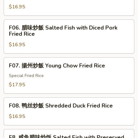
魚
Rice
$16.95
雞
粒
Salted
F06.
F06. 腊味炒飯 Salted Fish with Diced Pork
Fish
腊
Fried Rice
with
味
Diced
$16.95
炒
Chicken
飯
Fried
Salted
F07.
F07. 揚州炒飯 Young Chow Fried Rice
Rice
Fish
揚
with
州
Special Fried Rice
Diced
炒
$17.95
Pork
飯
Fried
Young
F08.
Rice
Chow
F08. 鸭丝炒飯 Shredded Duck Fried Rice
鸭
Fried
丝
$16.95
Rice
炒
飯
F8.
F8. 咸鱼腊味炒饭 Salted Fish with Preserved