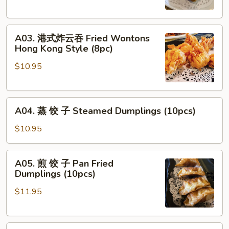
Egg
Roll
A03.
(2pcs)
A03. 港式炸云吞 Fried Wontons
港
Hong Kong Style (8pc)
式
$10.95
炸
云
吞
A04.
Fried
A04. 蒸 饺 子 Steamed Dumplings (10pcs)
蒸
Wontons
饺
Hong
$10.95
子
Kong
Steamed
Style
A05.
A05. 煎 饺 子 Pan Fried
Dumplings
(8pc)
煎
Dumplings (10pcs)
(10pcs)
饺
$11.95
子
Pan
Fried
A06.