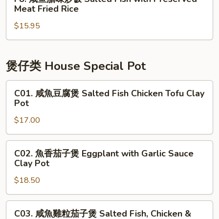
Shredded
咸
Meat Fried Rice
Duck
鱼
Fried
$15.95
腊
Rice
味
炒
饭
煲仔类 House Special Pot
Salted
Fish
C01.
C01. 咸魚豆腐煲 Salted Fish Chicken Tofu Clay
with
咸
Pot
Preserved
魚
$17.00
Meat
豆
Fried
腐
Rice
煲
C02.
C02. 魚香茄子煲 Eggplant with Garlic Sauce
Salted
魚
Clay Pot
Fish
香
Chicken
$18.50
茄
Tofu
子
Clay
煲
C03.
C03. 咸魚雞粒茄子煲 Salted Fish, Chicken &
Pot
Eggplant
咸