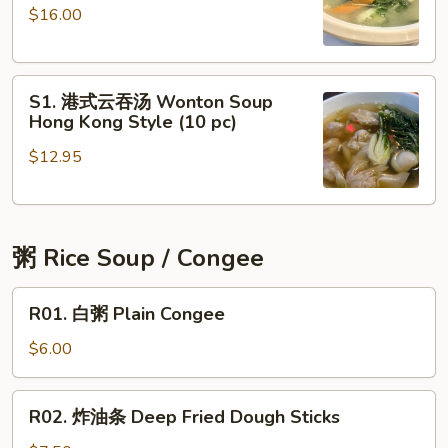
$16.00
肉
Crab
片
Meat
豆
Soup
S1.
腐
S1. 港式云吞汤 Wonton Soup
港
湯
Hong Kong Style (10 pc)
式
Tofu
$12.95
云
Soup
吞
with
汤
Vegetable
Wonton
粥 Rice Soup / Congee
Soup
Hong
R01.
Kong
R01. 白粥 Plain Congee
白
Style
粥
$6.00
(10
Plain
pc)
Congee
R02.
R02. 炸油条 Deep Fried Dough Sticks
炸