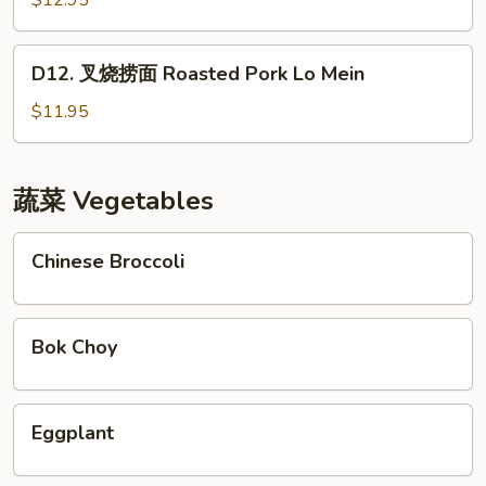
$12.95
牛
Orange
D12.
Beef
D12. 叉烧捞面 Roasted Pork Lo Mein
叉
烧
$11.95
捞
面
Roasted
蔬菜 Vegetables
Pork
Lo
Chinese
Chinese Broccoli
Mein
Broccoli
Bok
Bok Choy
Choy
Eggplant
Eggplant