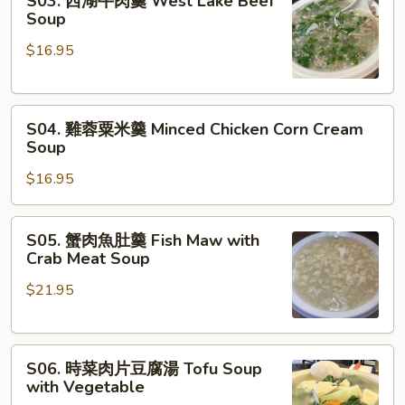
S03. 西湖牛肉羹 West Lake Beef
西
Soup
Soup
湖
$16.95
牛
肉
羹
S04.
West
S04. 雞蓉粟米羹 Minced Chicken Corn Cream
雞
Lake
Soup
蓉
Beef
$16.95
粟
Soup
米
羹
S05.
S05. 蟹肉魚肚羹 Fish Maw with
Minced
蟹
Crab Meat Soup
Chicken
肉
Corn
$21.95
魚
Cream
肚
Soup
羹
S06.
Fish
S06. 時菜肉片豆腐湯 Tofu Soup
時
Maw
with Vegetable
菜
with