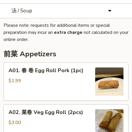
汤 / Soup
Please note: requests for additional items or special
preparation may incur an
extra charge
not calculated on your
online order.
前菜 Appetizers
A01.
A01. 春 卷 Egg Roll Pork (1pc)
春
卷
$1.99
Egg
Roll
Pork
A02.
(1pc)
A02. 菜卷 Veg Egg Roll (2pcs)
菜
卷
$3.00
Veg