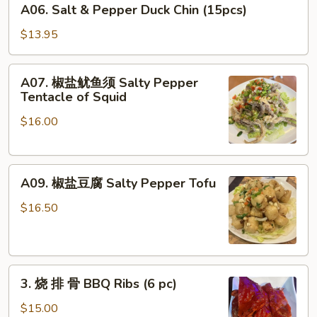
Dumplings
A06. Salt & Pepper Duck Chin (15pcs)
Salt
(10pcs)
&
$13.95
Pepper
Duck
A07.
A07. 椒盐鱿鱼须 Salty Pepper
Chin
椒
Tentacle of Squid
(15pcs)
盐
$16.00
鱿
鱼
须
A09.
Salty
A09. 椒盐豆腐 Salty Pepper Tofu
椒
Pepper
盐
Tentacle
$16.50
豆
of
腐
Squid
Salty
3.
Pepper
3. 烧 排 骨 BBQ Ribs (6 pc)
烧
Tofu
排
$15.00