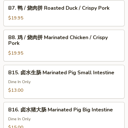
Chicken
肉
B7.
B7. 鸭 / 烧肉拼 Roasted Duck / Crispy Pork
拼
鸭
Roasted
/
$19.95
Pork
烧
&
肉
B8.
Crispy
B8. 鸡 / 烧肉拼 Marinated Chicken / Crispy
拼
鸡
Pork
Pork
Roasted
/
Duck
$19.95
烧
/
肉
Crispy
拼
B15.
Pork
B15. 卤水生肠 Marinated Pig Small Intestine
Marinated
卤
Chicken
水
Dine In Only
/
生
$13.00
Crispy
肠
Pork
Marinated
B16.
Pig
B16. 卤水猪大肠 Marinated Pig Big Intestine
卤
Small
水
Dine In Only
Intestine
猪
$15.00